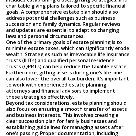
charitable giving plans tailored to specific financial
goals. A comprehensive estate plan should also
address potential challenges such as business
succession and family dynamics. Regular reviews
and updates are essential to adapt to changing
laws and personal circumstances.
One of the primary goals of estate planning is to
minimize estate taxes, which can significantly erode
wealth. Strategies such as irrevocable life insurance
trusts (ILITs) and qualified personal residence
trusts (QPRTs) can help reduce the taxable estate.
Furthermore, gifting assets during one’s lifetime
can also lower the overall tax burden. It’s important
to work with experienced estate planning
attorneys and financial advisors to implement
these strategies effectively.
Beyond tax considerations, estate planning should
also focus on ensuring a smooth transfer of assets
and business interests. This involves creating a
clear succession plan for family businesses and
establishing guidelines for managing assets after
one’s passing. Proper documentation, including