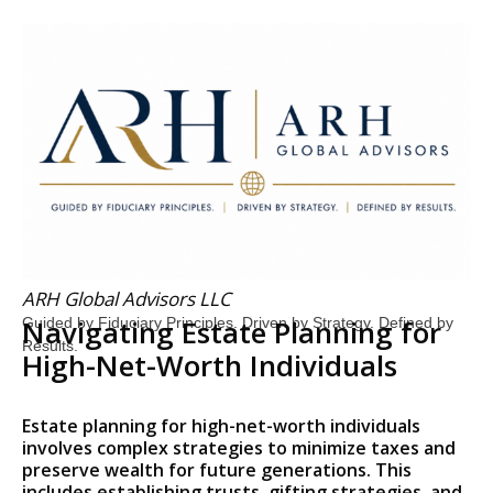
ARH Global Advisors LLC
Navigating Estate Planning for
Guided by Fiduciary Principles. Driven by Strategy. Defined by
Results.
High-Net-Worth Individuals
Estate planning for high-net-worth individuals
involves complex strategies to minimize taxes and
preserve wealth for future generations. This
includes establishing trusts, gifting strategies, and