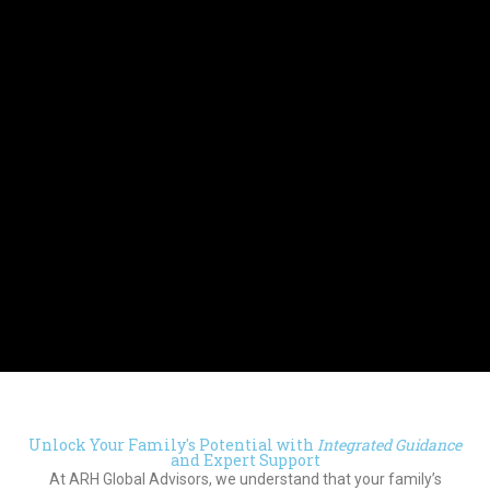
Unlock Your Family's Potential with
Integrated Guidance
and Expert Support
At ARH Global Advisors, we understand that your family’s