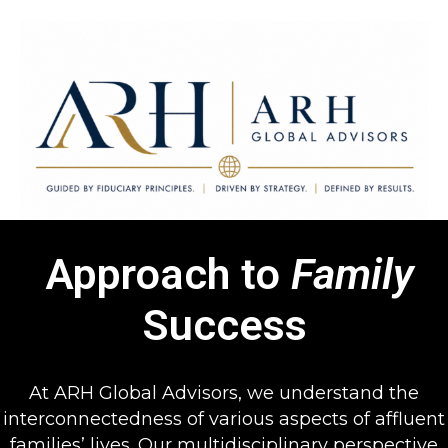
Approach to
Family
ARH Global Advisors LLC
Guided by Fiduciary Principles. Driven by Strategy. Defined by
Success
Results.
At ARH Global Advisors, we understand the
interconnectedness of various aspects of affluent
families’ lives. Our multidisciplinary perspective