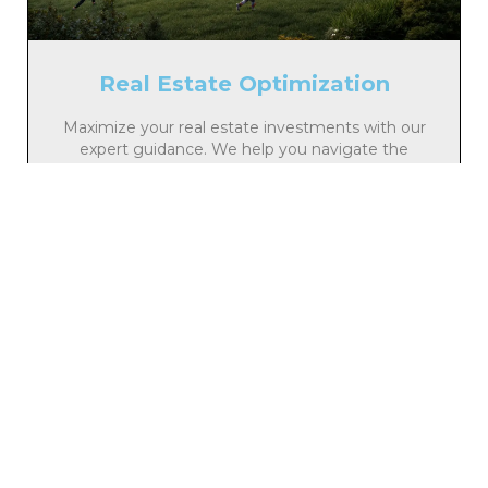
Real Estate Optimization
Maximize your real estate investments with our
expert guidance. We help you navigate the
market, identify opportunities, and manage your
properties effectively for long-term growth and
stability.
Learn More