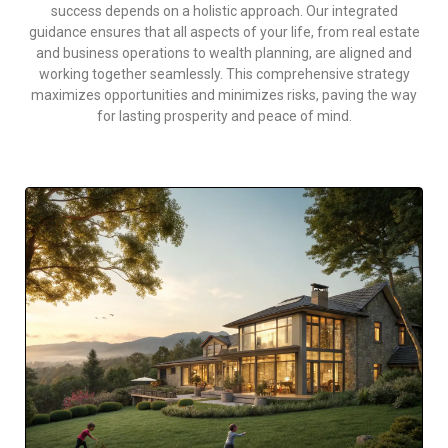
success depends on a holistic approach. Our integrated
guidance ensures that all aspects of your life, from real estate
and business operations to wealth planning, are aligned and
working together seamlessly. This comprehensive strategy
maximizes opportunities and minimizes risks, paving the way
for lasting prosperity and peace of mind.