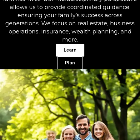
allows us to provide coordinated guidance,
ensuring your family’s success across
generations. We focus on real estate, business
operations, insurance, wealth planning, and
more.
Learn
Plan