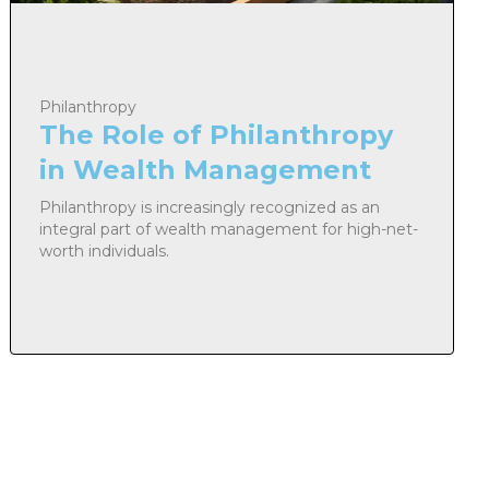
Philanthropy
The Role of Philanthropy
in Wealth Management
Philanthropy is increasingly recognized as an
integral part of wealth management for high-net-
worth individuals.