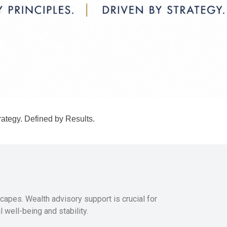
rategy. Defined by Results.
capes. Wealth advisory support is crucial for
 well-being and stability.