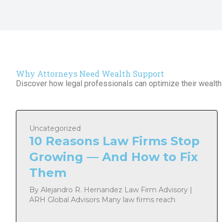
Why Attorneys Need Wealth Support
Discover how legal professionals can optimize their wealth 
Uncategorized
10 Reasons Law Firms Stop
Growing — And How to Fix
Them
By Alejandro R. Hernandez Law Firm Advisory |
ARH Global Advisors Many law firms reach