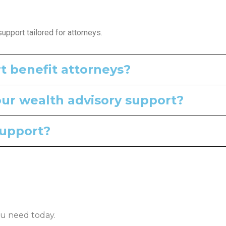
pport tailored for attorneys.
t benefit attorneys?
our wealth advisory support?
support?
u need today.