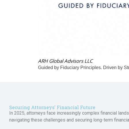
ARH Global Advisors LLC
Guided by Fiduciary Principles. Driven by St
Securing Attorneys' Financial Future
In 2025, attorneys face increasingly complex financial lands
navigating these challenges and securing long-term financial