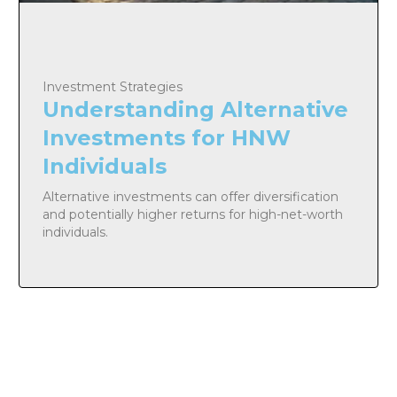
Investment Strategies
Understanding Alternative
Investments for HNW
Individuals
Alternative investments can offer diversification
and potentially higher returns for high-net-worth
individuals.