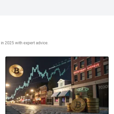
in 2025 with expert advice.