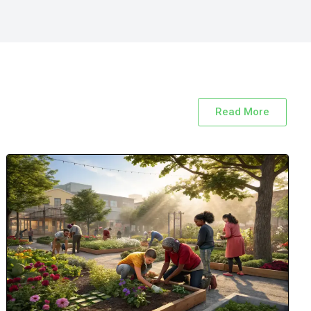
Read More