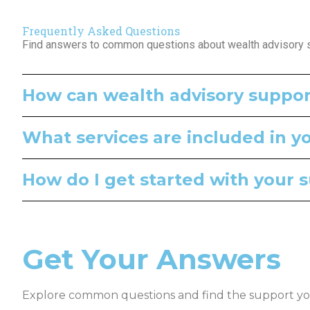
Frequently Asked Questions
Find answers to common questions about wealth advisory su
How can wealth advisory suppor
What services are included in y
How do I get started with your 
Get Your Answers
Explore common questions and find the support yo