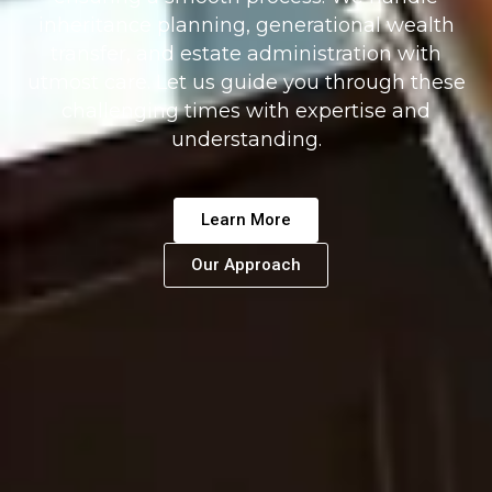
inheritance planning, generational wealth
transfer, and estate administration with
utmost care. Let us guide you through these
challenging times with expertise and
understanding.
Learn More
Our Approach