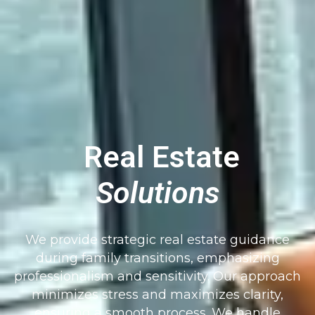
Real Estate
Solutions
We provide strategic real estate guidance
during family transitions, emphasizing
professionalism and sensitivity. Our approach
minimizes stress and maximizes clarity,
ensuring a smooth process. We handle