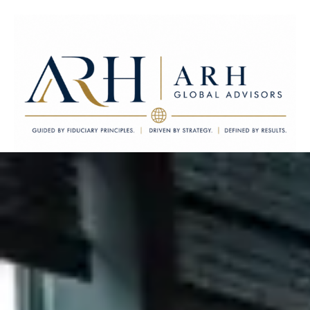
ARH Global Advisors LLC
Guided by Fiduciary Principles. Driven by Strategy. Defined by
Results.