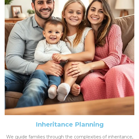
Inheritance Planning
We guide families through the complexities of inheritance,