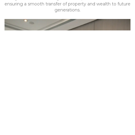
ensuring a smooth transfer of property and wealth to future
generations.