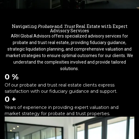
Navigating
Probate
and
Trust
Real Estate with Expert
Advisory Services
ARH Global Advisors offers specialized advisory services for
probate and trust real estate, providing fiduciary guidance,
strategic liquidation planning, and comprehensive valuation and
market strategies to ensure optimal outcomes for our clients. We
understand the complexities involved and provide tailored
solutions.
0
 %
Of our probate and trust real estate clients express
satisfaction with our fiduciary guidance and support.
0
 +
Years of experience in providing expert valuation and
market strategy for probate and trust properties.