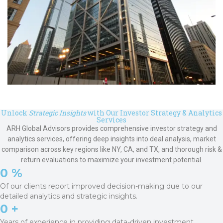
Unlock
Strategic Insights
with Our Investor Strategy & Analytics
Services
ARH Global Advisors provides comprehensive investor strategy and
analytics services, offering deep insights into deal analysis, market
comparison across key regions like NY, CA, and TX, and thorough risk &
return evaluations to maximize your investment potential.
0
 %
Of our clients report improved decision-making due to our
detailed analytics and strategic insights.
0
 +
Years of experience in providing data-driven investment