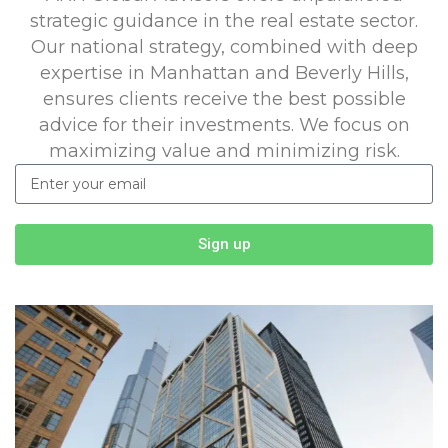
strategic guidance in the real estate sector.
Our national strategy, combined with deep
expertise in Manhattan and Beverly Hills,
ensures clients receive the best possible
advice for their investments. We focus on
maximizing value and minimizing risk.
Sign up