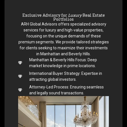
Exclusive Advisory for
Luxury
Real Estate
Portfolios
ARH Global Advisors offers specialized advisory
services for luxury and high-value properties,
focusing on the unique demands of these
premium segments. We provide tailored strategies
for clients seeking to maximize their investments
in Manhattan and Beverly Hills.
Manhattan & Beverly Hills Focus: Deep
market knowledge in prime locations.
International Buyer Strategy: Expertise in
attracting global investors.
Attorney-Led Process: Ensuring seamless
and legally sound transactions.