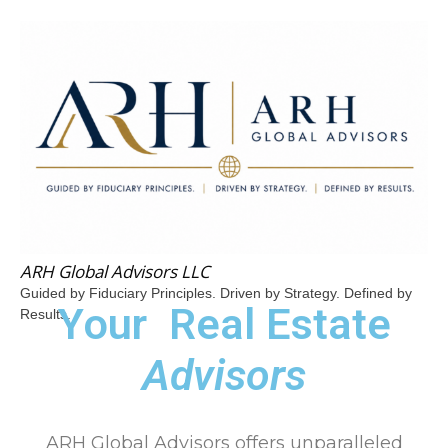
ARH Global Advisors LLC
Guided by Fiduciary Principles. Driven by Strategy. Defined by
Your
Real Estate
Results.
Advisors
ARH Global Advisors offers unparalleled