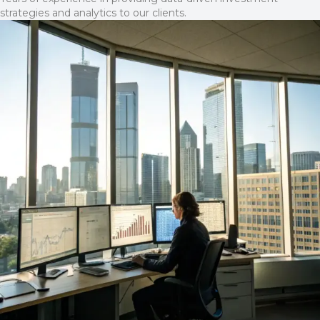
strategies and analytics to our clients.