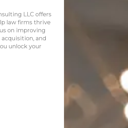
sulting LLC offers
lp law firms thrive
ocus on improving
 acquisition, and
you unlock your