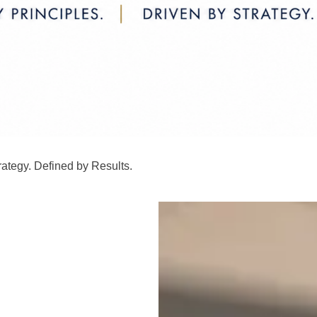
rategy. Defined by Results.