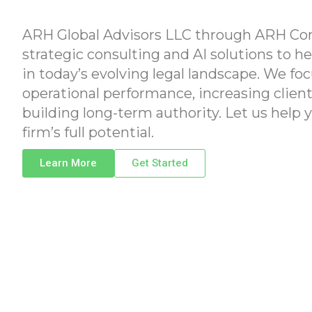
ARH Global Advisors LLC through ARH Con
strategic consulting and AI solutions to he
in today’s evolving legal landscape. We f
operational performance, increasing client
building long-term authority. Let us help 
firm’s full potential.
Learn More
Get Started