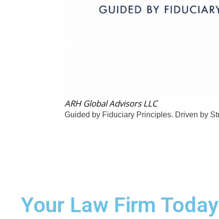
ARH Global Advisors LLC
Guided by Fiduciary Principles. Driven by St
Your Law Firm Today