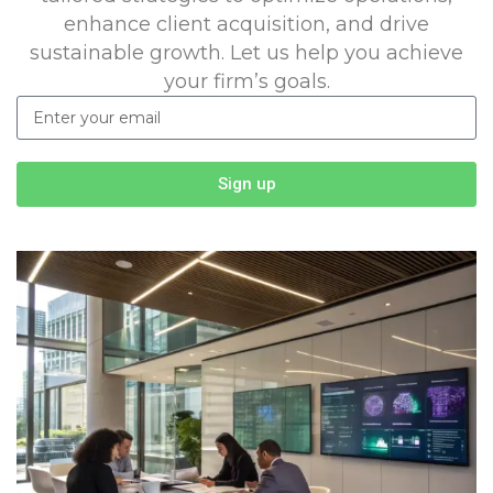
enhance client acquisition, and drive
sustainable growth. Let us help you achieve
your firm’s goals.
Sign up