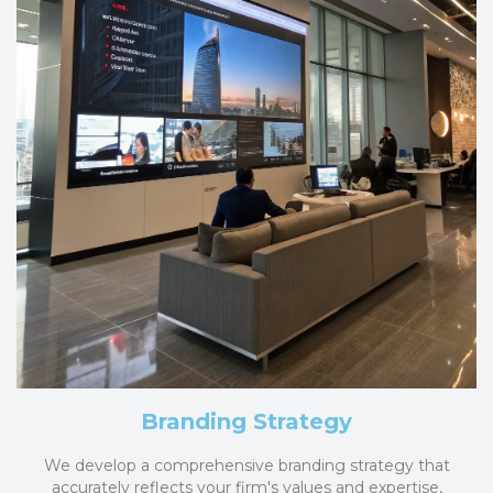
Branding Strategy
We develop a comprehensive branding strategy that
accurately reflects your firm's values and expertise,