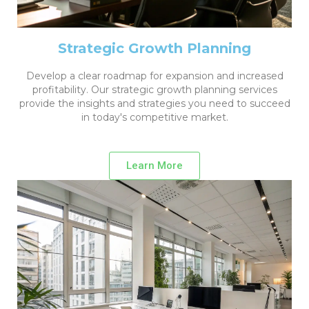
Strategic Growth Planning
Develop a clear roadmap for expansion and increased
profitability. Our strategic growth planning services
provide the insights and strategies you need to succeed
in today's competitive market.
Learn More