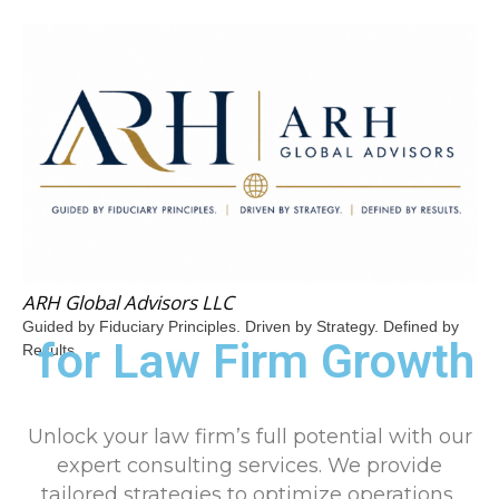
ARH Global Advisors LLC
Guided by Fiduciary Principles. Driven by Strategy. Defined by
for Law Firm Growth
Results.
Unlock your law firm’s full potential with our
expert consulting services. We provide
tailored strategies to optimize operations,