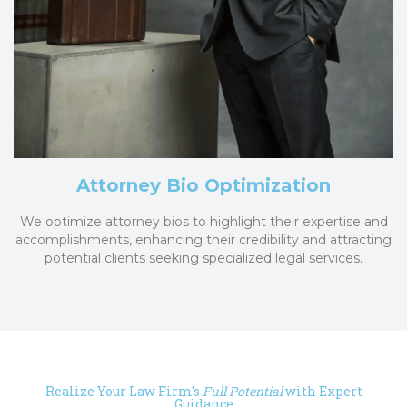
Attorney Bio Optimization
We optimize attorney bios to highlight their expertise and
accomplishments, enhancing their credibility and attracting
potential clients seeking specialized legal services.
Realize Your Law Firm's
Full Potential
with Expert
Guidance