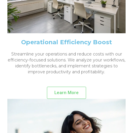
Operational Efficiency Boost
Streamline your operations and reduce costs with our
efficiency-focused solutions. We analyze your workflows,
identify bottlenecks, and implement strategies to
improve productivity and profitability.
Learn More