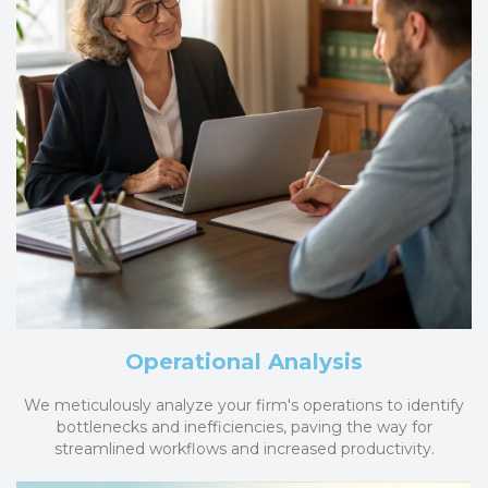
Operational Analysis
We meticulously analyze your firm's operations to identify
bottlenecks and inefficiencies, paving the way for
streamlined workflows and increased productivity.