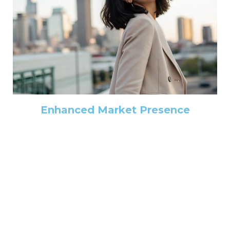
Enhanced Market Presence
Elevate your firm's brand and attract more clients with
our market presence enhancement services. We help
you build a strong reputation, optimize your online
presence, and establish yourself as a leader in your field.
Learn More