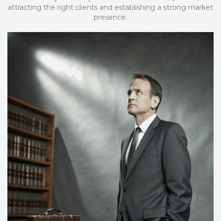
attracting the right clients and establishing a strong market
presence.