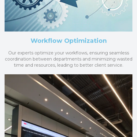
Workflow Optimization
Our experts optimize your workflows, ensuring seamless
coordination between departments and minimizing wasted
time and resources, leading to better client service.