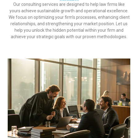
Our consulting services are designed to help law firms like
yours achieve sustainable growth and operational excellence.
We focus on optimizing your firm’s processes, enhancing client
relationships, and strengthening your market position. Let us
help you unlock the hidden potential within your firm and
achieve your strategic goals with our proven methodologies.