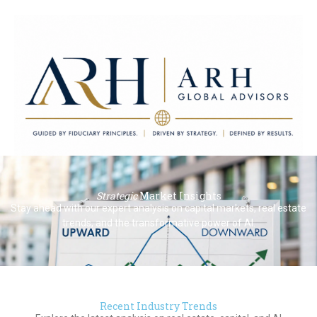
ARH Global Advisors LLC
Strategic
Market Insights
Guided by Fiduciary Principles. Driven by Strategy. Defined by
Stay ahead with our expert analysis on capital markets, real estate
Results.
trends, and the transformative power of AI.
Recent Industry Trends