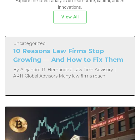
Explore the latest analysis on real estate, capital, and AI
innovations.
View All
Uncategorized
10 Reasons Law Firms Stop
Growing — And How to Fix Them
By Alejandro R. Hernandez Law Firm Advisory |
ARH Global Advisors Many law firms reach