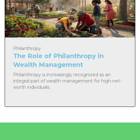
Philanthropy
The Role of Philanthropy in
Wealth Management
Philanthropy is increasingly recognized as an
integral part of wealth management for high-net-
worth individuals.