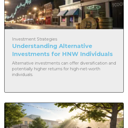
Investment Strategies
Understanding Alternative
Investments for HNW Individuals
Alternative investments can offer diversification and
potentially higher returns for high-net-worth
individuals.