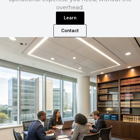
overhead.
Learn
Contact