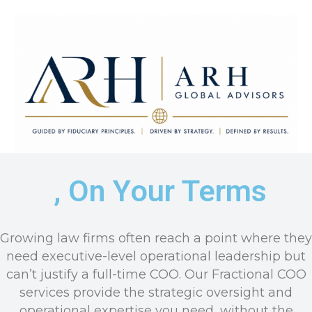
, On Your Terms
ARH Global Advisors LLC
Guided by Fiduciary Principles. Driven by Strategy. Defined by
Results.
Growing law firms often reach a point where they
need executive-level operational leadership but
can’t justify a full-time COO. Our Fractional COO
services provide the strategic oversight and
operational expertise you need, without the