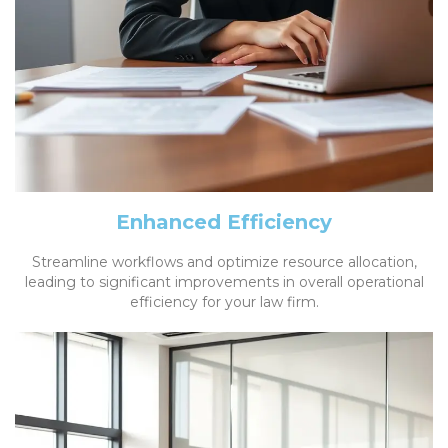
Enhanced Efficiency
Streamline workflows and optimize resource allocation,
leading to significant improvements in overall operational
efficiency for your law firm.