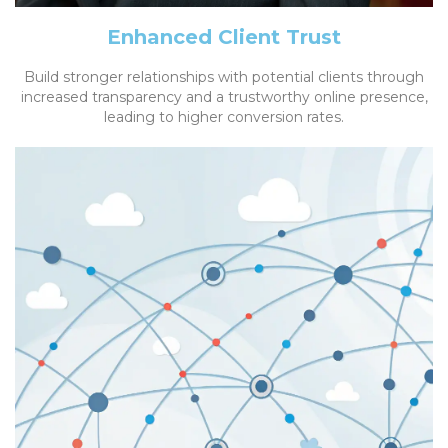
Enhanced Client Trust
Build stronger relationships with potential clients through
increased transparency and a trustworthy online presence,
leading to higher conversion rates.