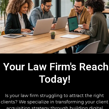
Your Law Firm's Reach
Today!
Is your law firm struggling to attract the right
clients? We specialize in transforming your client
acquisition strategy through building digital