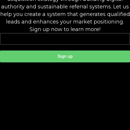
authority and sustainable referral systems. Let us
help you create a system that generates qualified
leads and enhances your market positioning.
Sign up now to learn more!
Sign up