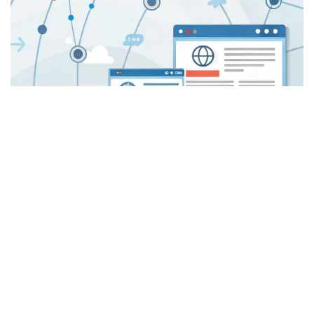
Stronger Referral Network
Cultivate a robust referral network by establishing your firm
as a trusted authority, generating a consistent stream of
qualified leads.