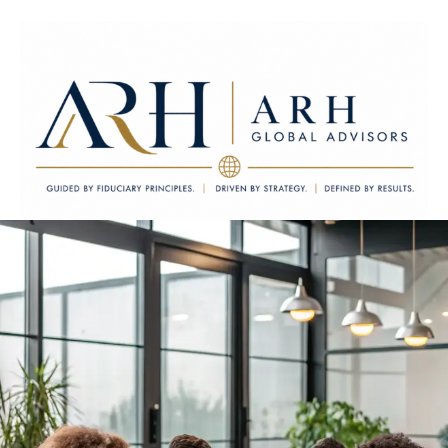
ARH Global Advisors LLC
Guided by Fiduciary Principles. Driven by Strategy. Defined by
Results.