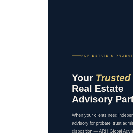
FOR ESTATE & PROBA
Your
Trusted
Real Estate
Advisory Par
When your clients need indepen
advisory for probate, trust admin
disposition — ARH Global Advis