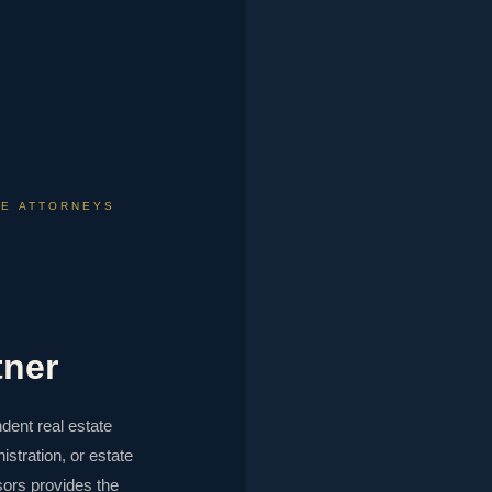
TE ATTORNEYS
tner
dent real estate
istration, or estate
ors provides the