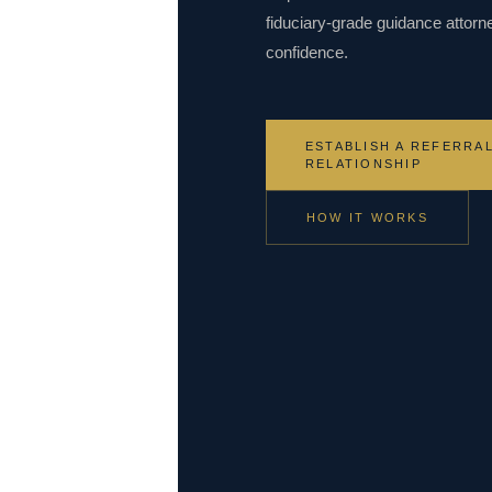
fiduciary-grade guidance attorn
confidence.
ESTABLISH A REFERRA
RELATIONSHIP
HOW IT WORKS