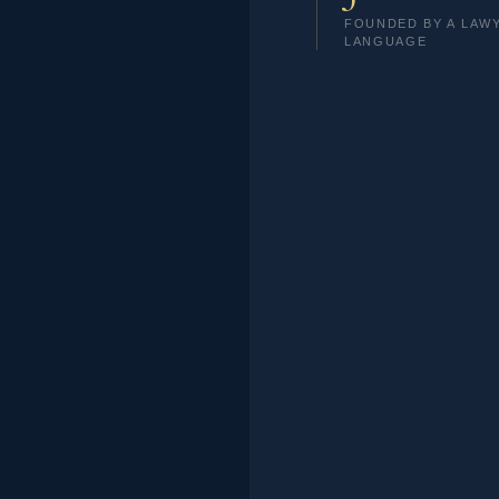
FOUNDED BY A LAW
LANGUAGE