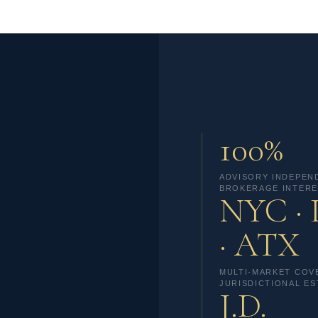
100%
ADVISORY INDEPEN
BROKERAGE INTERE
NYC ·
· ATX
MULTI-MARKET COV
JURISDICTIONAL ES
J.D.