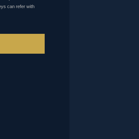
eys can refer with
L