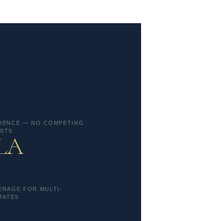
DENCE — NO COMPETING
STS
 LA
ERAGE FOR MULTI-
TATES