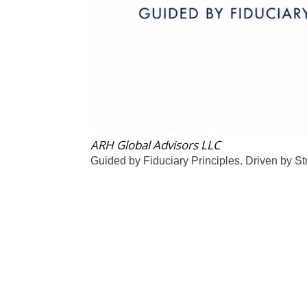
ARH Global Advisors LLC
Guided by Fiduciary Principles. Driven by St