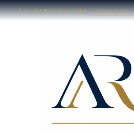
ARH GLOBAL ADVISORS
REFER A CLIENT