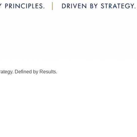
rategy. Defined by Results.