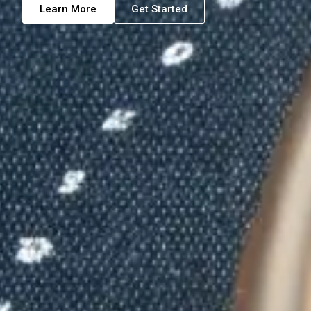
Learn More
Get Started