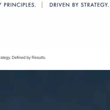
rategy. Defined by Results.