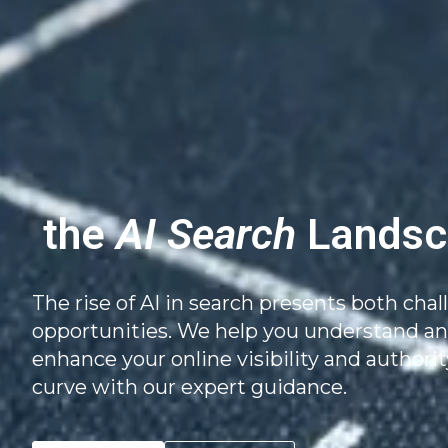
the
AI Search
Landsc
The rise of AI in search presents both cha
opportunities. We help you understand and
enhance your online visibility and authorit
curve with our expert guidance.