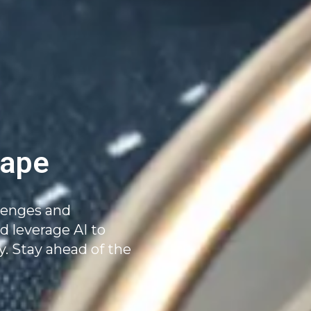
ape
llenges and
 leverage AI to
y. Stay ahead of the