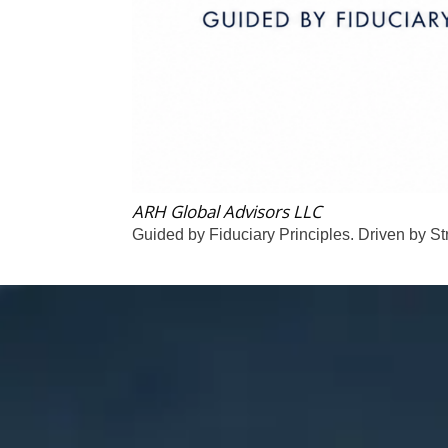
ARH Global Advisors LLC
Guided by Fiduciary Principles. Driven by St