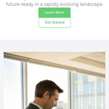
future-ready in a rapidly evolving landscape.
Learn More
Get Started