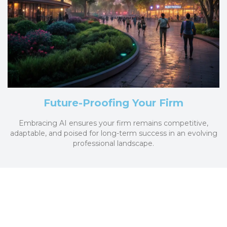
Future-Proofing Your Firm
Embracing AI ensures your firm remains competitive,
adaptable, and poised for long-term success in an evolving
professional landscape.
Transform Your Firm Today