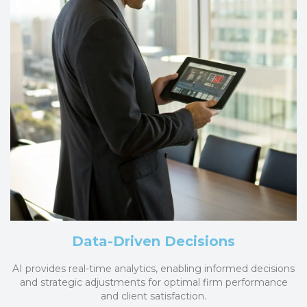
Data-Driven Decisions
AI provides real-time analytics, enabling informed decisions
and strategic adjustments for optimal firm performance
and client satisfaction.