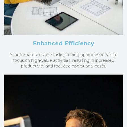
Enhanced Efficiency
AI automates routine tasks, freeing up professionals to
focus on high-value activities, resulting in increased
productivity and reduced operational costs.