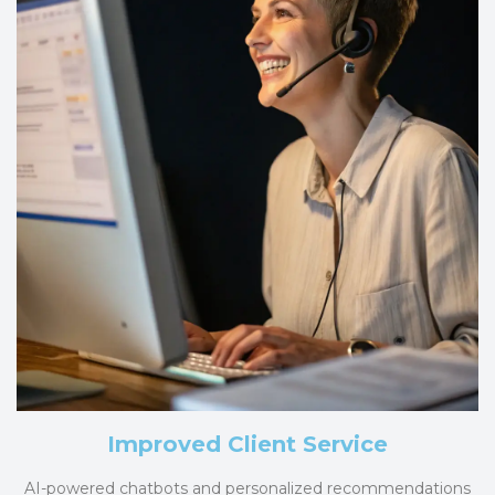
Improved Client Service
AI-powered chatbots and personalized recommendations