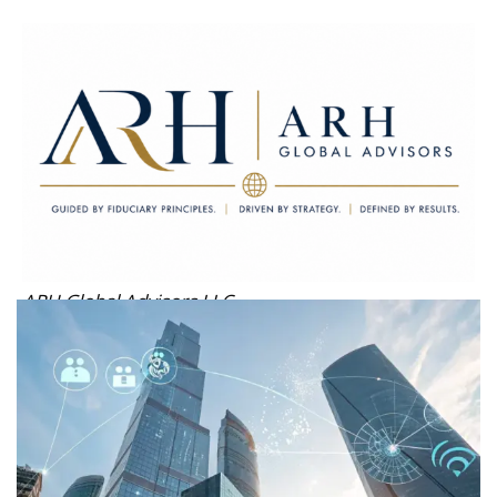
ARH Global Advisors LLC
Guided by Fiduciary Principles. Driven by Strategy. Defined by
Results.