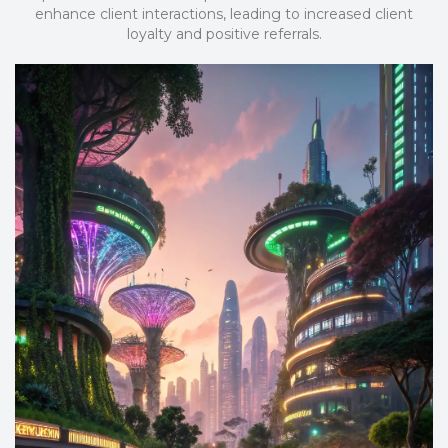
enhance client interactions, leading to increased client
loyalty and positive referrals.