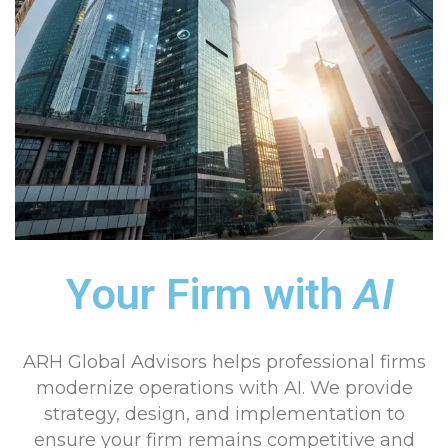
Your Firm with
AI
ARH Global Advisors helps professional firms
modernize operations with AI. We provide
strategy, design, and implementation to
ensure your firm remains competitive and