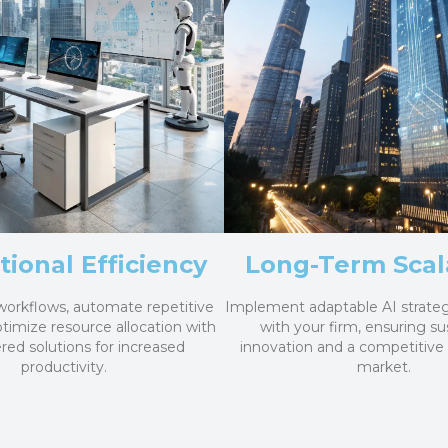
ional Efficiency
Long-Term Scala
workflows, automate repetitive
Implement adaptable AI strateg
ptimize resource allocation with
with your firm, ensuring su
ed solutions for increased
innovation and a competitive
productivity.
market.