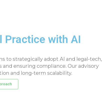
 Practice with AI
to strategically adopt AI and legal-tech,
 and ensuring compliance. Our advisory
tion and long-term scalability.
proach