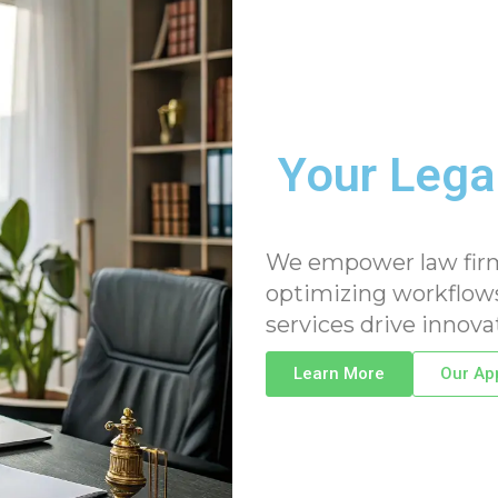
Your Legal
We empower law firms 
optimizing workflows
services drive innova
Learn More
Our Ap