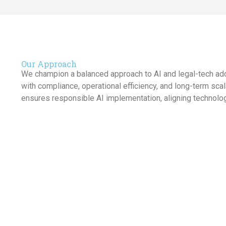
Our Approach
We champion a balanced approach to AI and legal-tech ado
with compliance, operational efficiency, and long-term sca
ensures responsible AI implementation, aligning technolog