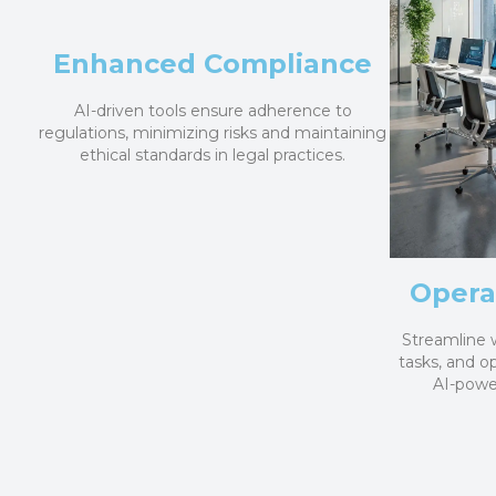
Enhanced Compliance
AI-driven tools ensure adherence to
regulations, minimizing risks and maintaining
ethical standards in legal practices.
Operat
Streamline 
tasks, and o
AI-power