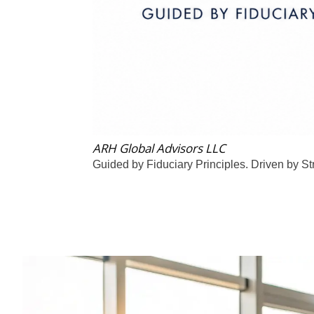
ARH Global Advisors LLC
Guided by Fiduciary Principles. Driven by St