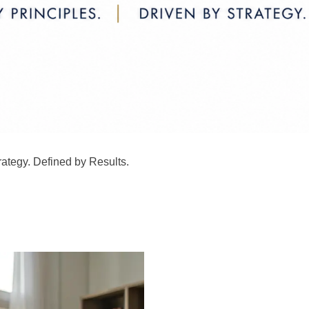
rategy. Defined by Results.