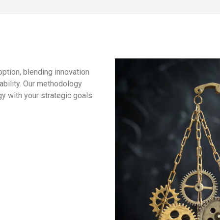
ption, blending innovation
lability. Our methodology
y with your strategic goals.