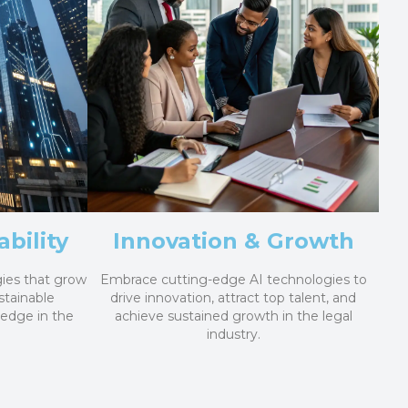
bility
Innovation & Growth
ies that grow
Embrace cutting-edge AI technologies to
stainable
drive innovation, attract top talent, and
 edge in the
achieve sustained growth in the legal
industry.