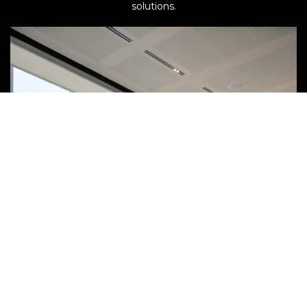
solutions.