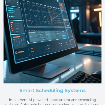
Smart Scheduling Systems
Implement AI-powered appointment and scheduling
systems. Automate booking, reminders, and rescheduling,