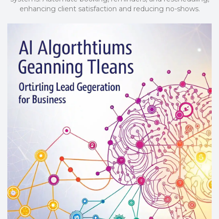
enhancing client satisfaction and reducing no-shows.