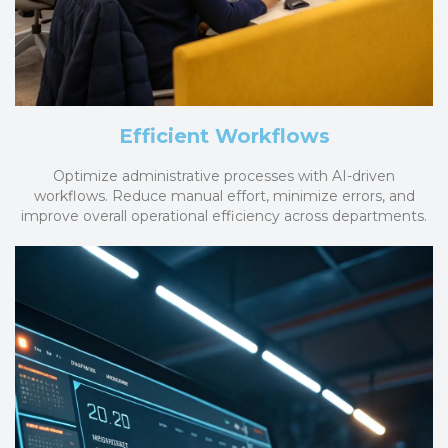
Efficient Workflows
Optimize administrative processes with AI-driven
workflows. Reduce manual effort, minimize errors, and
improve overall operational efficiency across departments.