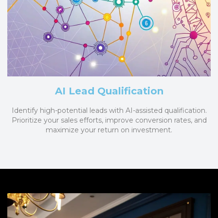
AI Lead Qualification
Identify high-potential leads with AI-assisted qualification.
Prioritize your sales efforts, improve conversion rates, and
maximize your return on investment.