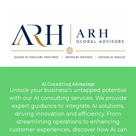
ARH Global Advisors LLC
AI Consulting Advantage
Guided by Fiduciary Principles. Driven by Strategy. Defined by
Unlock your business’s untapped potential
Results.
with our AI consulting services. We provide
expert guidance to integrate AI solutions,
driving innovation and efficiency. From
streamlining operations to enhancing
customer experiences, discover how AI can