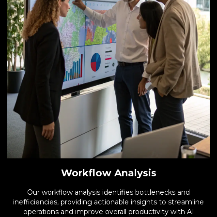
Workflow Analysis
Our workflow analysis identifies bottlenecks and
inefficiencies, providing actionable insights to streamline
operations and improve overall productivity with AI