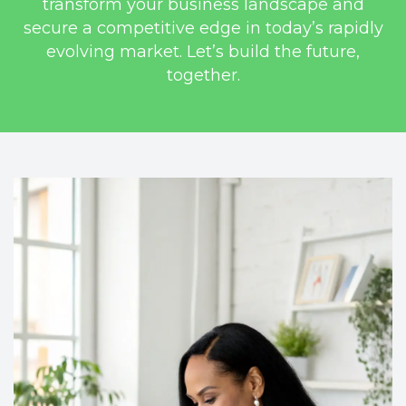
transform your business landscape and
secure a competitive edge in today’s rapidly
evolving market. Let’s build the future,
together.