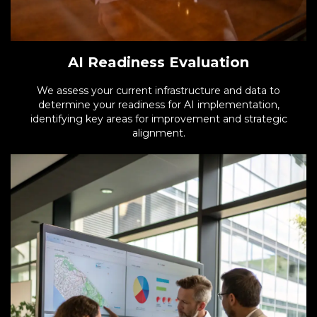
AI Readiness Evaluation
We assess your current infrastructure and data to
determine your readiness for AI implementation,
identifying key areas for improvement and strategic
alignment.