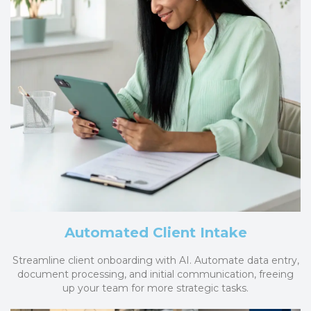
Automated Client Intake
Streamline client onboarding with AI. Automate data entry,
document processing, and initial communication, freeing
up your team for more strategic tasks.