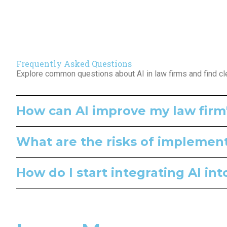
Frequently Asked Questions
Explore common questions about AI in law firms and find cl
How can AI improve my law firm'
What are the risks of implementi
How do I start integrating AI in