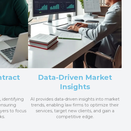
tract
Data-Driven Market
Insights
 identifying
AI provides data-driven insights into market
 ensuring
trends, enabling law firms to optimize their
yers to focus
services, target new clients, and gain a
ks.
competitive edge.