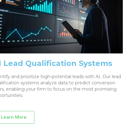
I Lead Qualification Systems
ntify and prioritize high-potential leads with AI. Our lead
lification systems analyze data to predict conversion
es, enabling your firm to focus on the most promising
ortunities.
Learn More