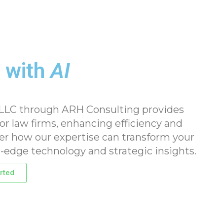
 with
AI
 LLC through ARH Consulting provides
for law firms, enhancing efficiency and
ver how our expertise can transform your
-edge technology and strategic insights.
rted