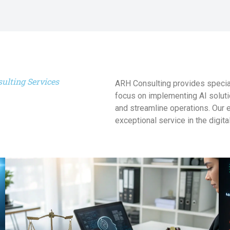
ulting Services
ARH Consulting provides special
focus on implementing AI soluti
and streamline operations. Our 
exceptional service in the digita