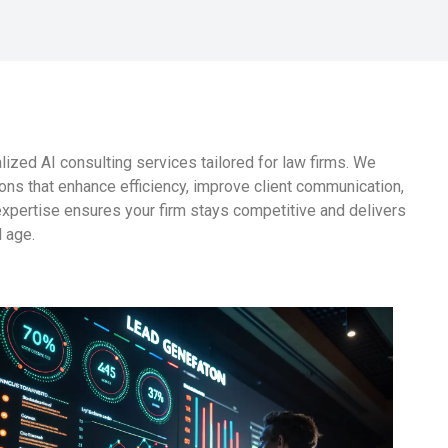
ized AI consulting services tailored for law firms. We
ons that enhance efficiency, improve client communication,
expertise ensures your firm stays competitive and delivers
l age.