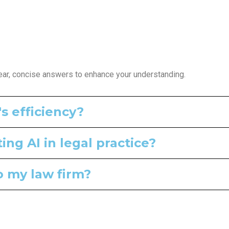
ear, concise answers to enhance your understanding.
s efficiency?
ng AI in legal practice?
to my law firm?