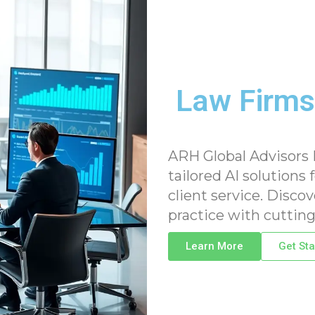
Law Firms
ARH Global Advisors
tailored AI solutions 
client service. Disco
practice with cutting
Learn More
Get Sta