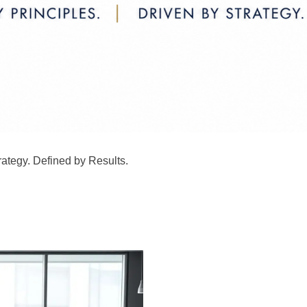
rategy. Defined by Results.