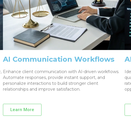
AI Communication Workflows
A
,
Enhance client communication with AI-driven workflows.
Ide
Automate responses, provide instant support, and
qua
personalize interactions to build stronger client
rat
relationships and improve satisfaction.
opp
Learn More