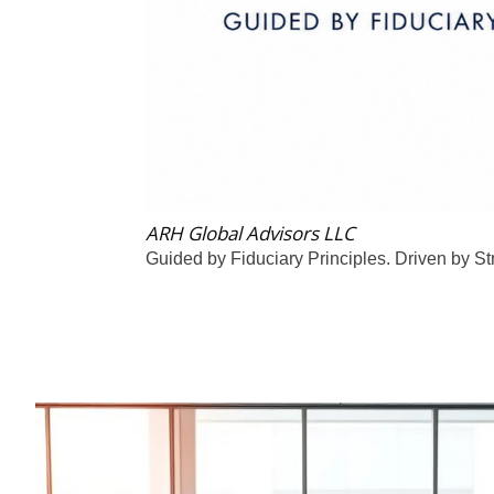
ARH Global Advisors LLC
Guided by Fiduciary Principles. Driven by St