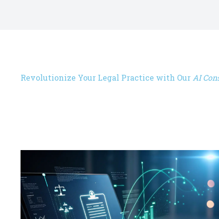
Revolutionize Your Legal Practice with Our
AI Cons