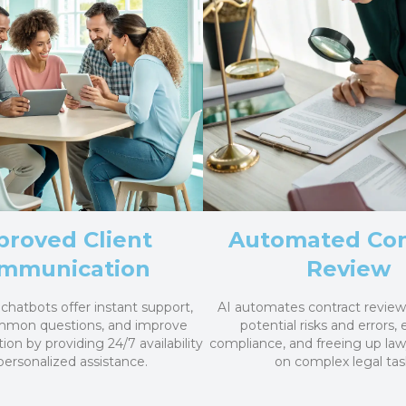
proved Client
Automated Con
mmunication
Review
chatbots offer instant support,
AI automates contract review,
mmon questions, and improve
potential risks and errors,
tion by providing 24/7 availability
compliance, and freeing up law
personalized assistance.
on complex legal tas