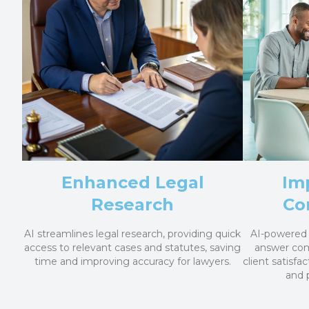
Enhanced Legal
Im
Research
Co
AI streamlines legal research, providing quick
AI-powered 
access to relevant cases and statutes, saving
answer co
time and improving accuracy for lawyers.
client satisfac
and 