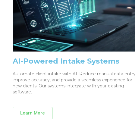
AI-Powered Intake Systems
Automate client intake with AI. Reduce manual data entry
improve accuracy, and provide a seamless experience for
new clients. Our systems integrate with your existing
software.
Learn More